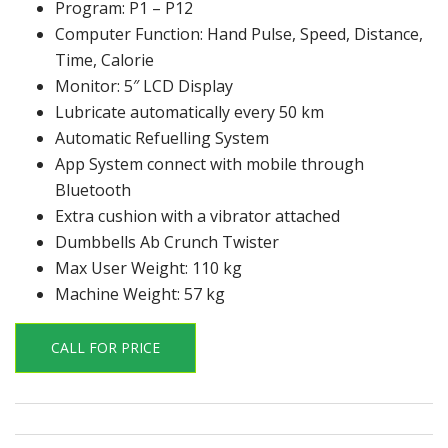
Program: P1 – P12
Computer Function: Hand Pulse, Speed, Distance,
Time, Calorie
Monitor: 5″ LCD Display
Lubricate automatically every 50 km
Automatic Refuelling System
App System connect with mobile through
Bluetooth
Extra cushion with a vibrator attached
Dumbbells Ab Crunch Twister
Max User Weight: 110 kg
Machine Weight: 57 kg
CALL FOR PRICE