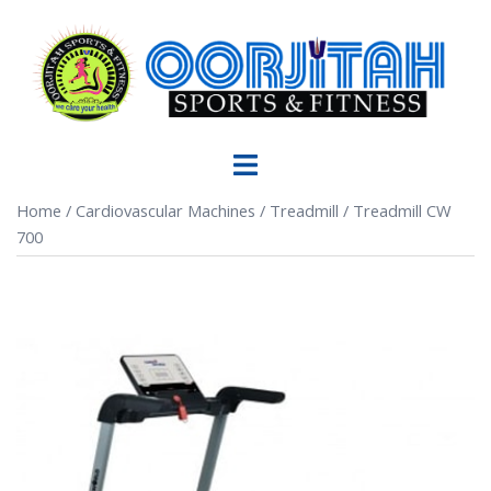
Home
/
Cardiovascular Machines
/
Treadmill
/ Treadmill CW
700