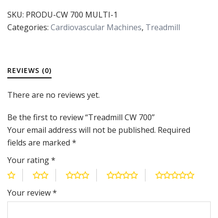
SKU:
PRODU-CW 700 MULTI-1
Categories:
Cardiovascular Machines
,
Treadmill
REVIEWS (0)
There are no reviews yet.
Be the first to review “Treadmill CW 700”
Your email address will not be published.
Required
fields are marked
*
Your rating
*
Your review
*