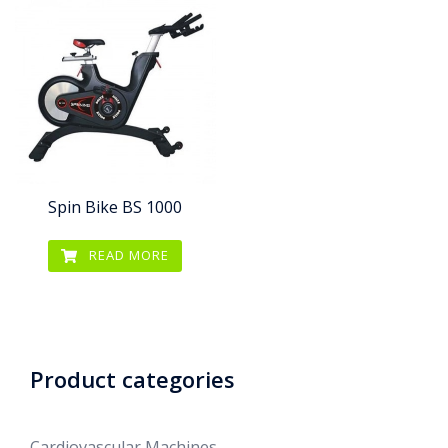
Spin Bike BS 1000
READ MORE
Product categories
Cardiovascular Machines