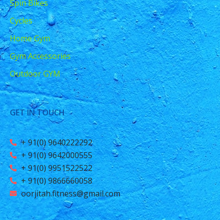
Spin Bikes
Cycles
Home Gym
Gym Accessories
Outdoor GYM
GET IN TOUCH
+ 91(0) 9640222292
+ 91(0) 9642000555
+ 91(0) 9951522522
+ 91(0) 9866660058
oorjitah.fitness@gmail.com