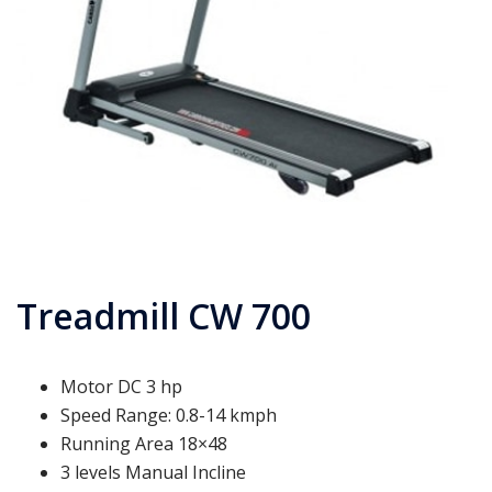
Treadmill CW 700
Motor DC 3 hp
Speed Range: 0.8-14 kmph
Running Area 18×48
3 levels Manual Incline