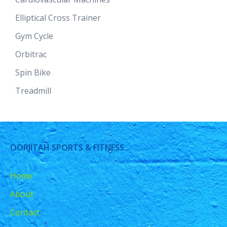
Elliptical Cross Trainer
Gym Cycle
Orbitrac
Spin Bike
Treadmill
OORJITAH SPORTS & FITNESS
Home
About
Contact