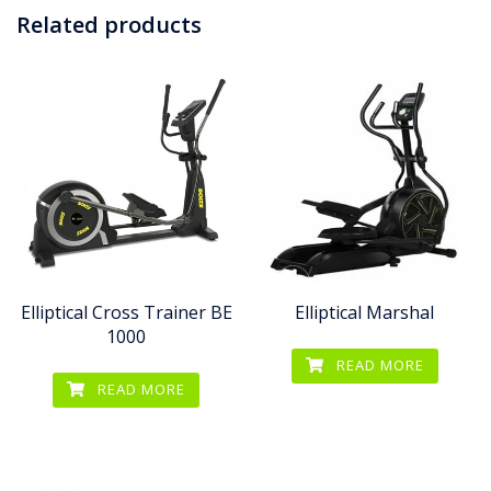
Related products
Elliptical Cross Trainer BE
Elliptical Marshal
1000
READ MORE
READ MORE