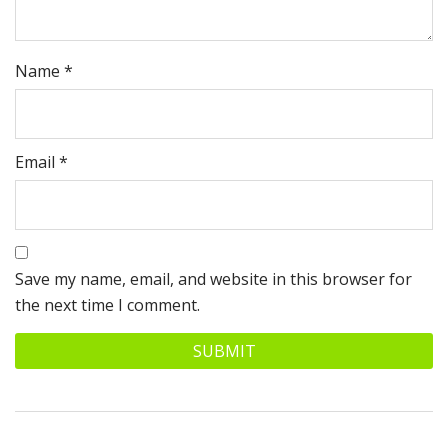
Name
*
Email
*
Save my name, email, and website in this browser for
the next time I comment.