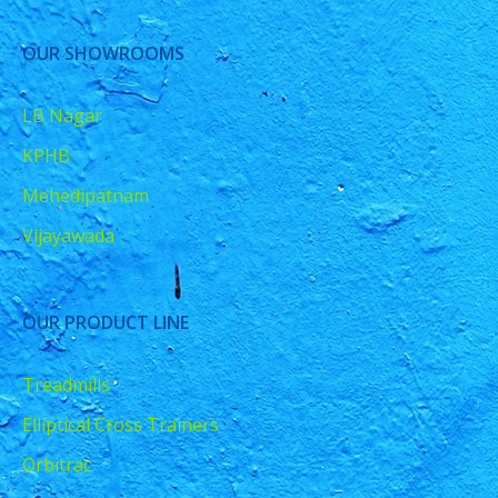
OUR SHOWROOMS
LB Nagar
KPHB
Mehedipatnam
Vijayawada
OUR PRODUCT LINE
Treadmills
Elliptical Cross Trainers
Orbitrac