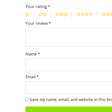
Your rating
*
Your review
*
Name
*
Email
*
Save my name, email, and website in this br