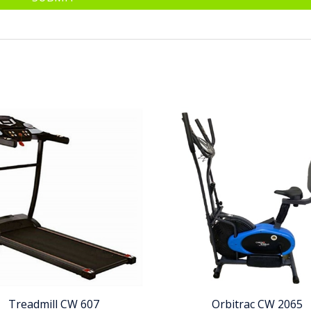
Treadmill CW 607
Orbitrac CW 2065