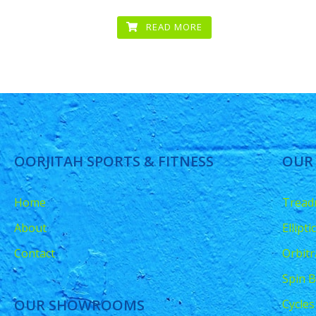
READ MORE
OORJITAH SPORTS & FITNESS
OUR
Home
Treadm
About
Ellipt
Contact
Orbitr
Spin B
OUR SHOWROOMS
Cycles