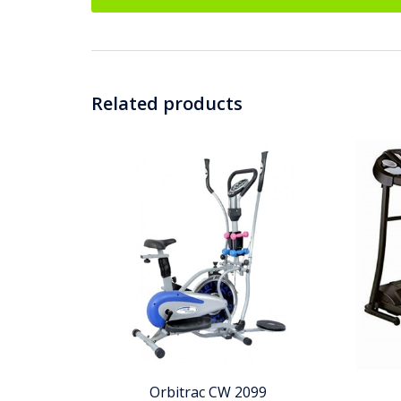
Related products
Orbitrac CW 2099