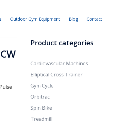
s
Outdoor Gym Equipment
Blog
Contact
Product categories
r CW
Cardiovascular Machines
Elliptical Cross Trainer
Gym Cycle
 Pulse
Orbitrac
Spin Bike
Treadmill