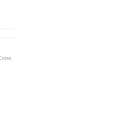
 Cross