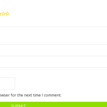
owser for the next time I comment.