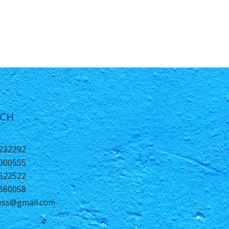
UCH
0222292
2000555
1522522
6660058
ness@gmail.com