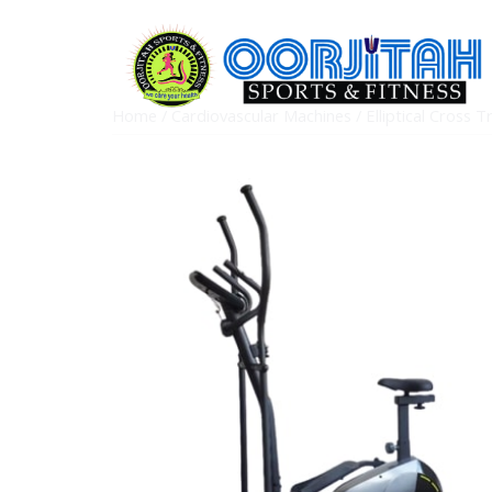
Home
/
Cardiovascular Machines
/
Elliptical Cross T