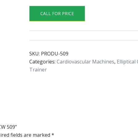
CALL FOR PRICE
SKU:
PRODU-509
Categories:
Cardiovascular Machines
,
Elliptical
Trainer
 CW 509”
ired fields are marked
*