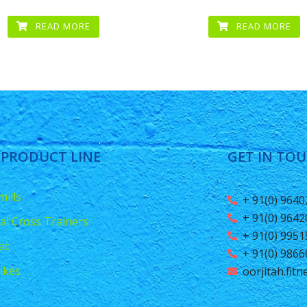
READ MORE
READ MORE
 PRODUCT LINE
GET IN TO
ills
+ 91(0) 964
+ 91(0) 964
ical Cross Trainers
+ 91(0) 995
ac
+ 91(0) 986
ikes
oorjitah.fit