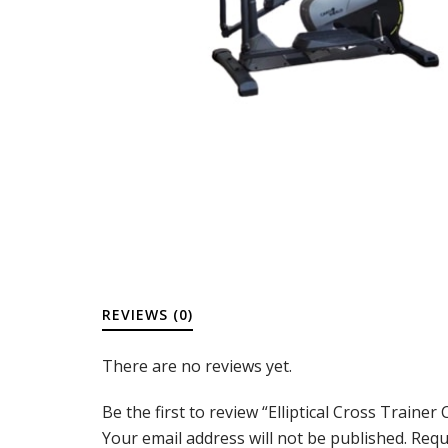
REVIEWS (0)
There are no reviews yet.
Be the first to review “Elliptical Cross Trainer
Your email address will not be published.
Requ