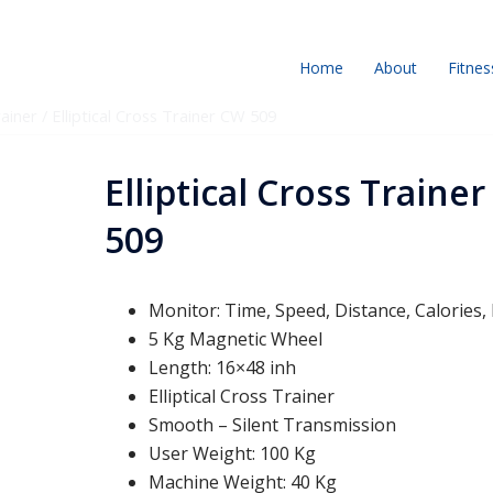
Home
About
Fitnes
rainer
/ Elliptical Cross Trainer CW 509
Elliptical Cross Traine
509
Monitor: Time, Speed, Distance, Calories,
5 Kg Magnetic Wheel
Length: 16×48 inh
Elliptical Cross Trainer
Smooth – Silent Transmission
User Weight: 100 Kg
Machine Weight: 40 Kg