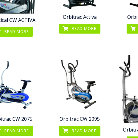
Orbitrac Activa
Orbi
ptical CW ACTIVA
READ MORE
READ MORE
itrac CW 2075
Orbitrac CW 2095
Orbitr
READ MORE
READ MORE