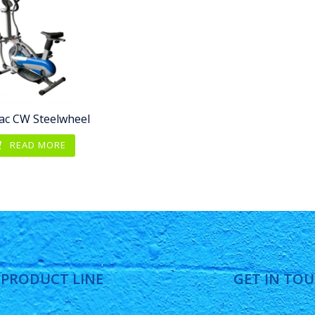
ac CW Steelwheel
READ MORE
 PRODUCT LINE
GET IN TO