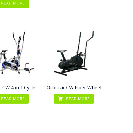
READ MORE
c CW 4 in 1 Cycle
Orbitrac CW Fiber Wheel
READ MORE
READ MORE