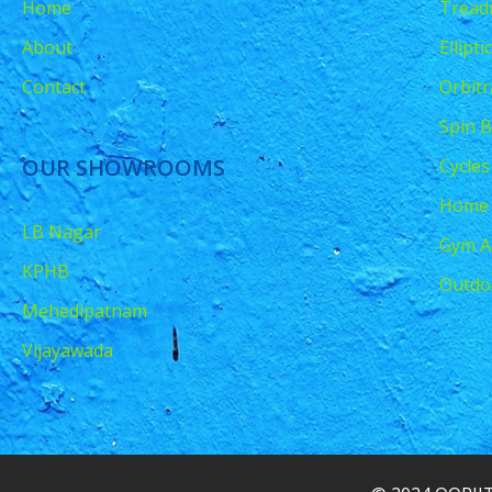
Home
Treadm
About
Ellipt
Contact
Orbitr
Spin B
OUR SHOWROOMS
Cycles
Home
LB Nagar
Gym A
KPHB
Outdo
Mehedipatnam
Vijayawada