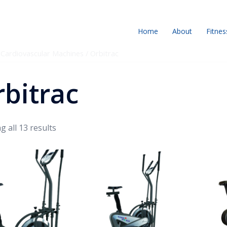
Home
About
Fitnes
/
Cardiovascular Machines
/ Orbitrac
bitrac
 all 13 results