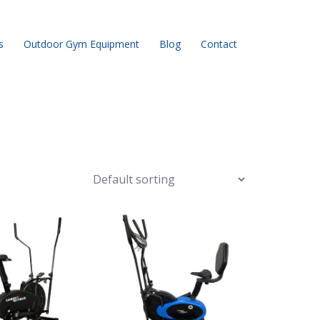
s
Outdoor Gym Equipment
Blog
Contact