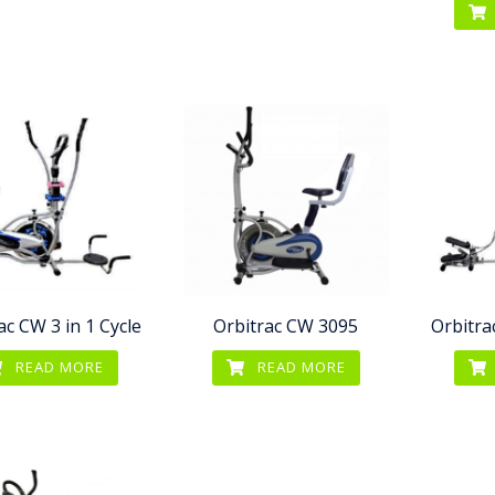
ac CW 3 in 1 Cycle
Orbitrac CW 3095
Orbitra
READ MORE
READ MORE