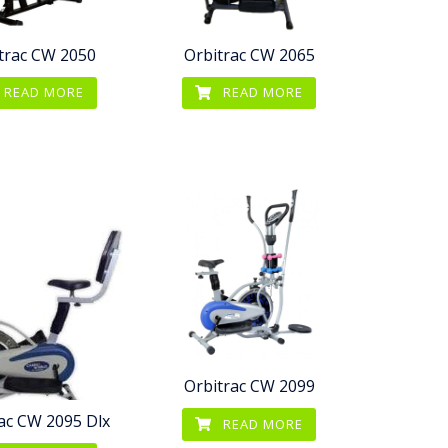
trac CW 2050
Orbitrac CW 2065
READ MORE
READ MORE
Orbitrac CW 2099
ac CW 2095 Dlx
READ MORE