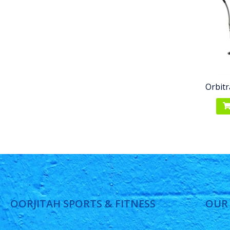
Orbitr
OORJITAH SPORTS & FITNESS
OUR