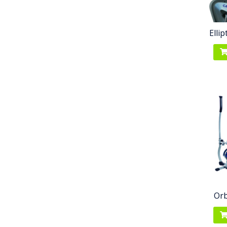
Elli
Orb