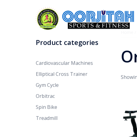
Home
Product categories
Or
Cardiovascular Machines
Elliptical Cross Trainer
Showing
Gym Cycle
Orbitrac
Spin Bike
Treadmill