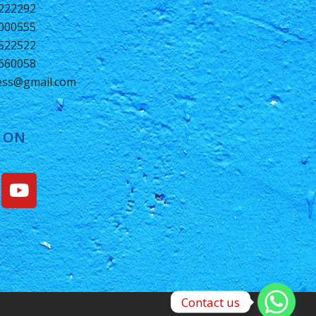
0222292
2000555
1522522
6660058
ness@gmail.com
 ON
Contact us