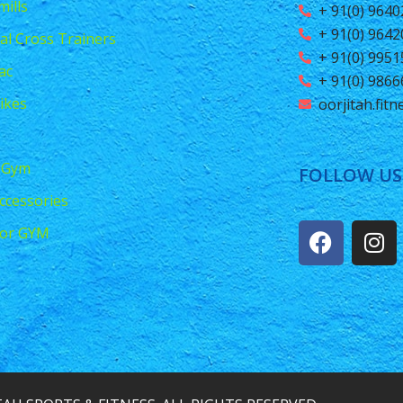
ills
+ 91(0) 964
+ 91(0) 964
ical Cross Trainers
+ 91(0) 995
ac
+ 91(0) 986
ikes
oorjitah.fit
 Gym
FOLLOW US
ccessories
or GYM