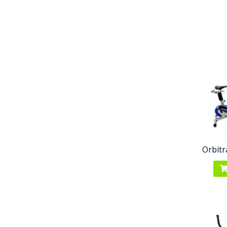
Orbitr