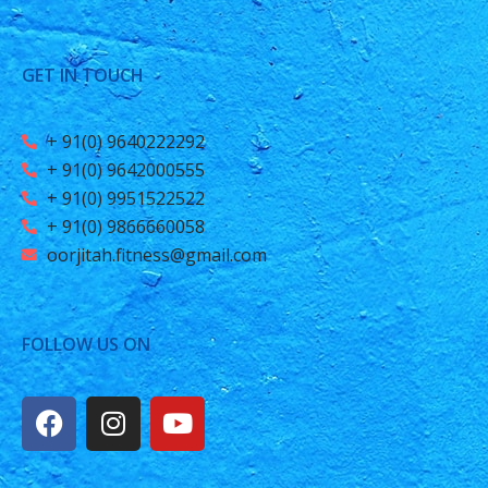
GET IN TOUCH
+ 91(0) 9640222292
+ 91(0) 9642000555
+ 91(0) 9951522522
+ 91(0) 9866660058
oorjitah.fitness@gmail.com
FOLLOW US ON