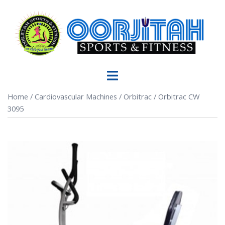
Home
/
Cardiovascular Machines
/
Orbitrac
/ Orbitrac CW
3095