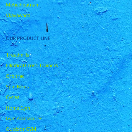
Mehedipatnam
Vijayawada
OUR PRODUCT LINE
Treadmills
Elliptical Cross Trainers
Orbitrac
Spin Bikes
Cycles
Home Gym
Gym Accessories
Outdoor GYM