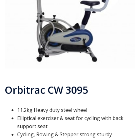
Orbitrac CW 3095
11.2kg Heavy duty steel wheel
Elliptical exerciser & seat for cycling with back
support seat
Cycling, Rowing & Stepper strong sturdy