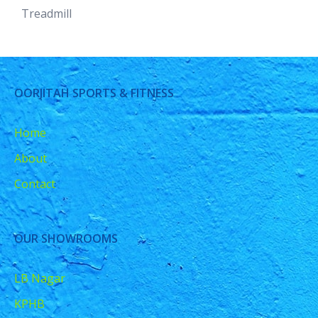
Treadmill
OORJITAH SPORTS & FITNESS
Home
About
Contact
OUR SHOWROOMS
LB Nagar
KPHB