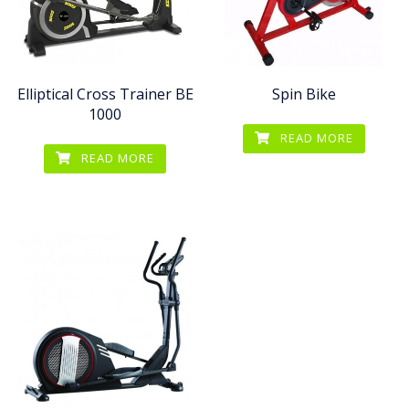
Elliptical Cross Trainer BE
Spin Bike
1000
READ MORE
READ MORE