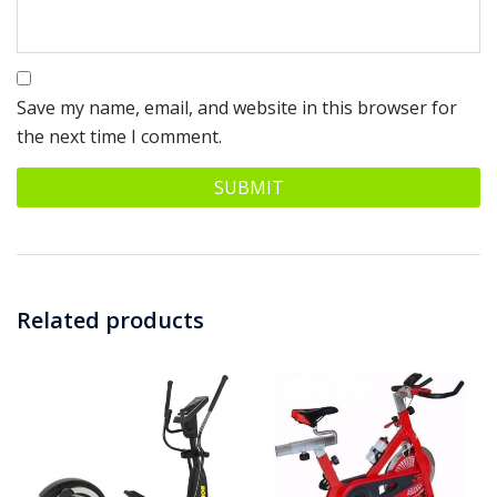
Save my name, email, and website in this browser for
the next time I comment.
Related products