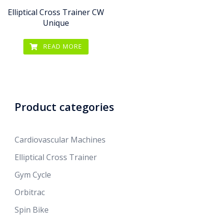
Elliptical Cross Trainer CW
Unique
READ MORE
Product categories
Cardiovascular Machines
Elliptical Cross Trainer
Gym Cycle
Orbitrac
Spin Bike