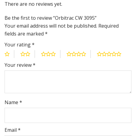
There are no reviews yet.
Be the first to review “Orbitrac CW 3095”
Your email address will not be published.
Required
fields are marked
*
Your rating
*
Your review
*
Name
*
Email
*