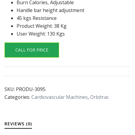
Burn Calories, Adjustable
Handle bar height adjustment
45 kgs Resistance
Product Weight: 38 Kg
User Weight: 130 Kgs
CALL FOR PRICE
SKU:
PRODU-3095
Categories:
Cardiovascular Machines
,
Orbitrac
REVIEWS (0)