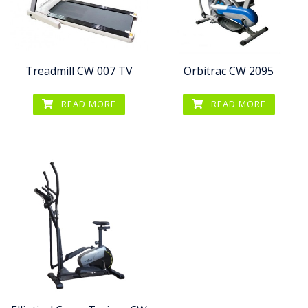
Treadmill CW 007 TV
Orbitrac CW 2095
READ MORE
READ MORE