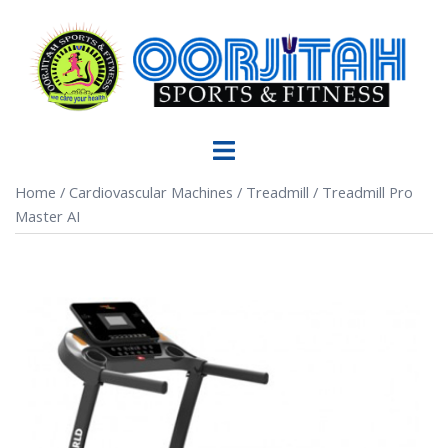
Home
/
Cardiovascular Machines
/
Treadmill
/ Treadmill Pro
Master AI