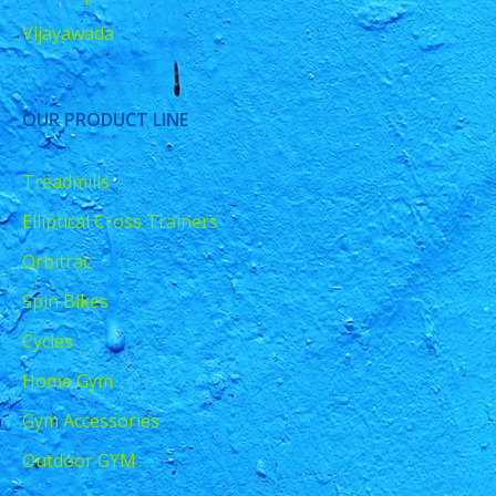
Vijayawada
OUR PRODUCT LINE
Treadmills
Elliptical Cross Trainers
Orbitrac
Spin Bikes
Cycles
Home Gym
Gym Accessories
Outdoor GYM