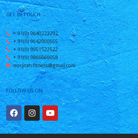
GET IN TOUCH
+ 91(0) 9640222292
+ 91(0) 9642000555
+ 91(0) 9951522522
+ 91(0) 9866660058
oorjitah.fitness@gmail.com
FOLLOW US ON