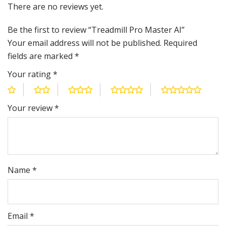
There are no reviews yet.
Be the first to review “Treadmill Pro Master AI”
Your email address will not be published.
Required
fields are marked
*
Your rating
*
Your review
*
Name
*
Email
*