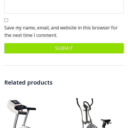
Save my name, email, and website in this browser for
the next time I comment.
Related products