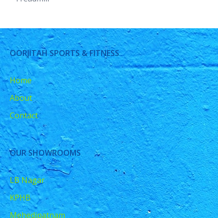
OORJITAH SPORTS & FITNESS
Home
About
Contact
OUR SHOWROOMS
LB Nagar
KPHB
Mehedipatnam