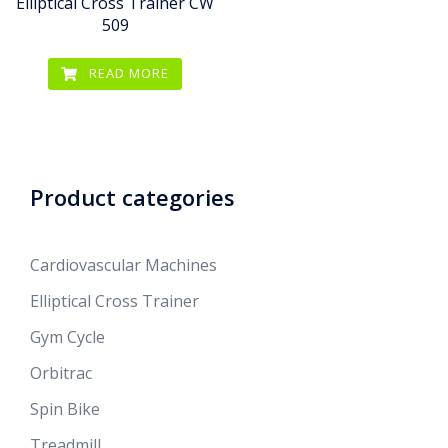
Elliptical Cross Trainer CW
509
READ MORE
Product categories
Cardiovascular Machines
Elliptical Cross Trainer
Gym Cycle
Orbitrac
Spin Bike
Treadmill