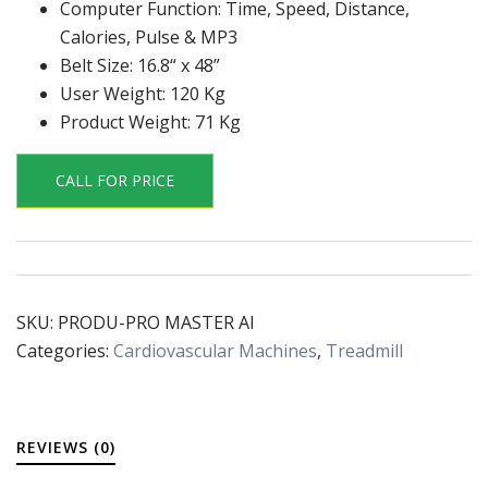
Computer Function: Time, Speed, Distance,
Calories, Pulse & MP3
Belt Size: 16.8“ x 48”
User Weight: 120 Kg
Product Weight: 71 Kg
CALL FOR PRICE
SKU:
PRODU-PRO MASTER AI
Categories:
Cardiovascular Machines
,
Treadmill
REVIEWS (0)