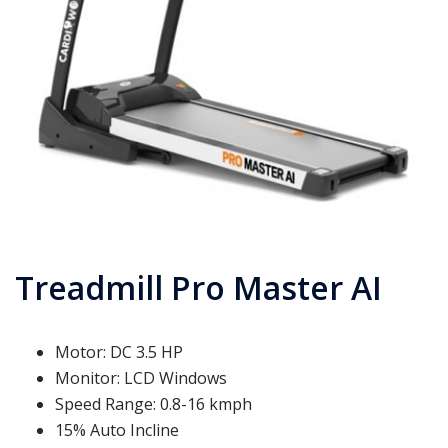
Treadmill Pro Master AI
Motor: DC 3.5 HP
Monitor: LCD Windows
Speed Range: 0.8-16 kmph
15% Auto Incline