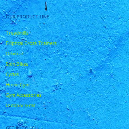
OUR PRODUCT LINE
Treadmills
Elliptical Cross Trainers
Orbitrac
Spin Bikes
Cycles
Home Gym
Gym Accessories
Outdoor GYM
GET IN TOUCH