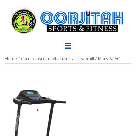
Home
/
Cardiovascular Machines
/
Treadmill
/ Mars AI AC