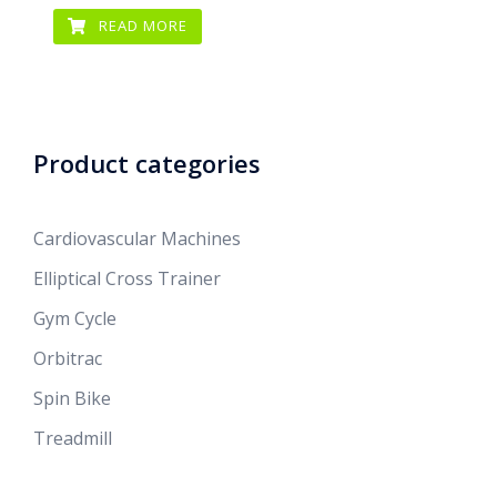
READ MORE
Product categories
Cardiovascular Machines
Elliptical Cross Trainer
Gym Cycle
Orbitrac
Spin Bike
Treadmill