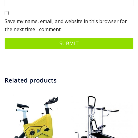
Save my name, email, and website in this browser for
the next time I comment.
Related products