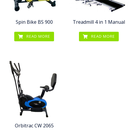
Spin Bike BS 900
Treadmill 4 in 1 Manual
READ MORE
READ MORE
Orbitrac CW 2065