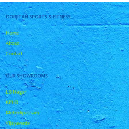
OORJITAH SPORTS & FITNESS
Home
About
Contact
OUR SHOWROOMS
LB Nagar
KPHB
Mehedipatnam
Vijayawada