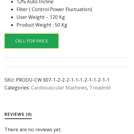
12% Auto Incline
Filter ( Control Power Fluctuation)
User Weight – 120 Kg
Product Weight : 50 Kg
CALL FOR PRICE
SKU:
PRODU-CW 607-1-2-2-2-1-1-1-2-1-1-2-1-1
Categories:
Cardiovascular Machines
,
Treadmill
REVIEWS (0)
There are no reviews yet.