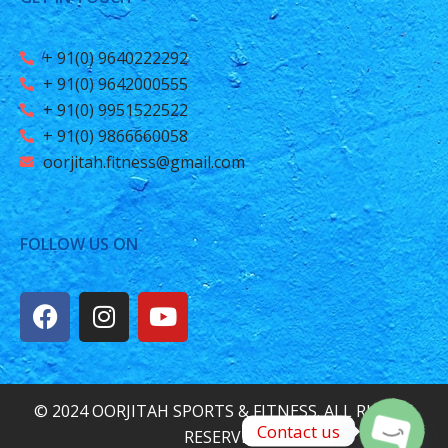
+ 91(0) 9640222292
+ 91(0) 9642000555
+ 91(0) 9951522522
+ 91(0) 9866660058
oorjitah.fitness@gmail.com
FOLLOW US ON
© 2024 OORJITAH SPORTS & FITNESS. ALL RIGHTS
Contact us
RESERVED.