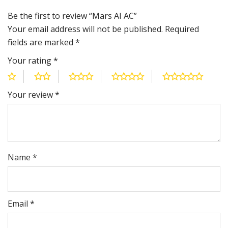
Be the first to review “Mars AI AC”
Your email address will not be published.
Required
fields are marked
*
Your rating
*
Your review
*
Name
*
Email
*