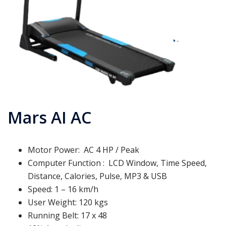
Mars AI AC
Motor Power: AC 4 HP / Peak
Computer Function : LCD Window, Time Speed,
Distance, Calories, Pulse, MP3 & USB
Speed: 1 – 16 km/h
User Weight: 120 kgs
Running Belt: 17 x 48