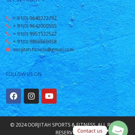
+ 91(0) 9640222292
+ 91(0) 9642000555
+ 91(0) 9951522522
+ 91(0) 9866660058
oorjitah.fitness@gmail.com
FOLLOW US ON
© 2024 OORJITAH SPORTS & FITNESS. ALL RIGHTS
Contact us
RESERVED.