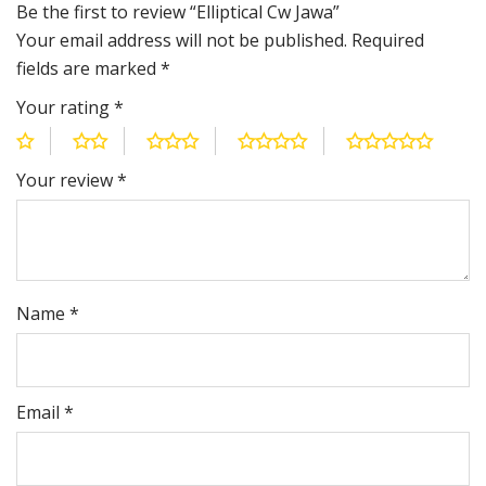
Be the first to review “Elliptical Cw Jawa”
Your email address will not be published.
Required
fields are marked
*
Your rating
*
Your review
*
Name
*
Email
*