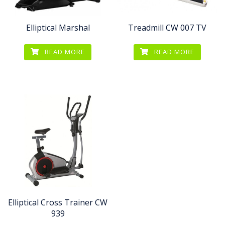
Elliptical Marshal
Treadmill CW 007 TV
READ MORE
READ MORE
Elliptical Cross Trainer CW
939