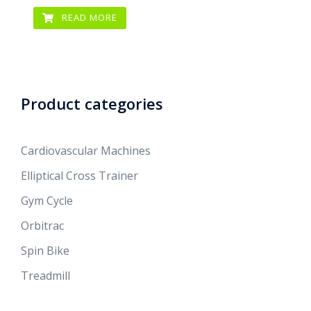
READ MORE
Product categories
Cardiovascular Machines
Elliptical Cross Trainer
Gym Cycle
Orbitrac
Spin Bike
Treadmill