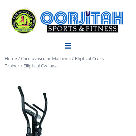
Home
/
Cardiovascular Machines
/
Elliptical Cross
Trainer
/ Elliptical Cw Jawa