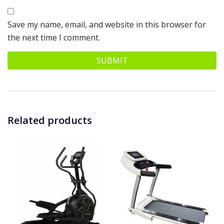
Save my name, email, and website in this browser for
the next time I comment.
Related products