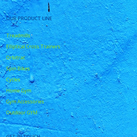
OUR PRODUCT LINE
Treadmills
Elliptical Cross Trainers
Orbitrac
Spin Bikes
Cycles
Home Gym
Gym Accessories
Outdoor GYM
GET IN TOUCH