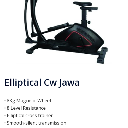
Elliptical Cw Jawa
• 8Kg Magnetic Wheel
• 8 Level Resistance
• Elliptical cross trainer
• Smooth-silent transmission