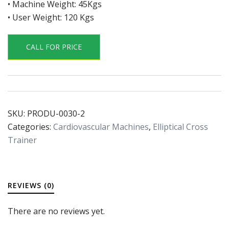
• Machine Weight: 45Kgs
• User Weight: 120 Kgs
CALL FOR PRICE
SKU:
PRODU-0030-2
Categories:
Cardiovascular Machines
,
Elliptical Cross
Trainer
REVIEWS (0)
There are no reviews yet.