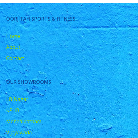
OORJITAH SPORTS & FITNESS
Home
About
Contact
OUR SHOWROOMS
LB Nagar
KPHB
Mehedipatnam
Vijayawada