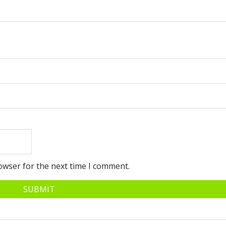
owser for the next time I comment.