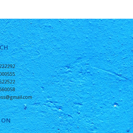
UCH
0222292
2000555
1522522
6660058
ness@gmail.com
 ON