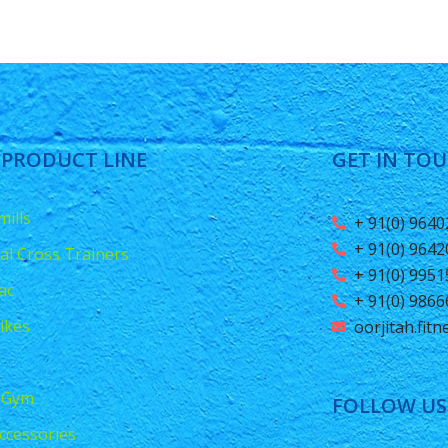
 PRODUCT LINE
GET IN TO
ills
+ 91(0) 964
+ 91(0) 964
ical Cross Trainers
+ 91(0) 995
ac
+ 91(0) 986
ikes
oorjitah.fit
 Gym
FOLLOW US
ccessories