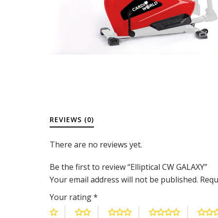
REVIEWS (0)
There are no reviews yet.
Be the first to review “Elliptical CW GALAXY”
Your email address will not be published.
Requ
Your rating
*