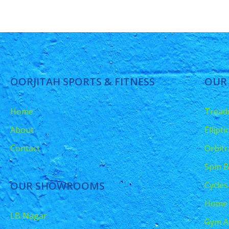
OORJITAH SPORTS & FITNESS
OUR
Home
Treadm
About
Ellipt
Contact
Orbitr
Spin B
OUR SHOWROOMS
Cycles
Home
LB Nagar
Gym A