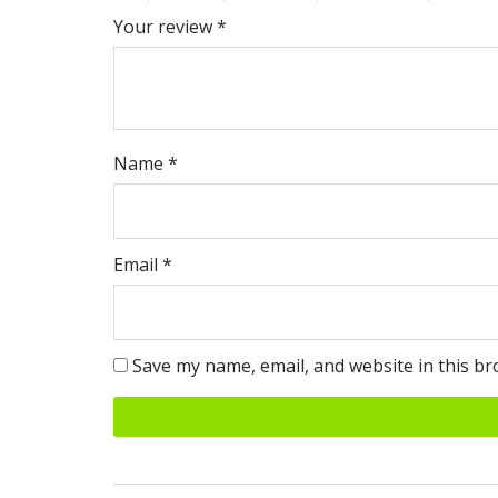
Your review
*
Name
*
Email
*
Save my name, email, and website in this br