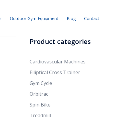
s
Outdoor Gym Equipment
Blog
Contact
Product categories
Cardiovascular Machines
Elliptical Cross Trainer
Gym Cycle
Orbitrac
Spin Bike
Treadmill