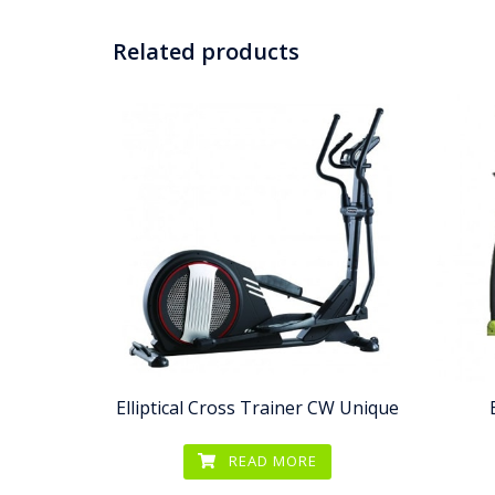
Related products
Elliptical Cross Trainer CW Unique
READ MORE