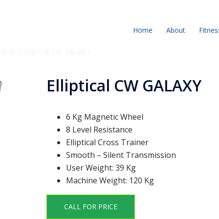
Home
About
Fitnes
rainer
/ Elliptical CW GALAXY
Elliptical CW GALAXY
6 Kg Magnetic Wheel
8 Level Resistance
Elliptical Cross Trainer
Smooth – Silent Transmission
User Weight: 39 Kg
Machine Weight: 120 Kg
CALL FOR PRICE