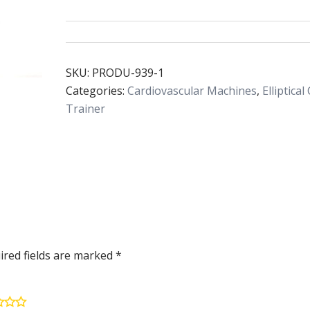
SKU:
PRODU-939-1
Categories:
Cardiovascular Machines
,
Elliptical
Trainer
ired fields are marked
*