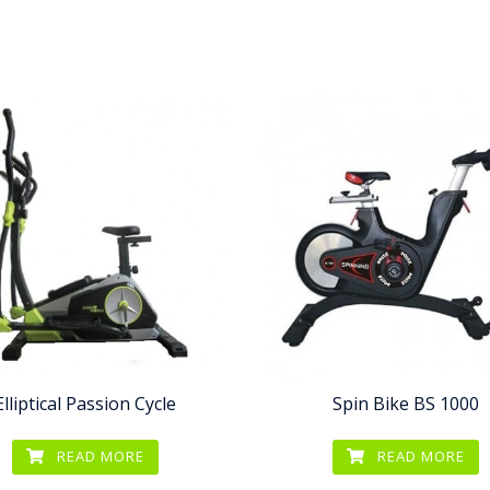
Elliptical Passion Cycle
Spin Bike BS 1000
READ MORE
READ MORE