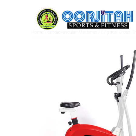
Home
/
Cardiovascular Machines
/
Elliptical Cross T