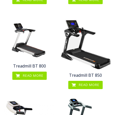
Treadmill BT 800
Treadmill BT 850
READ MORE
READ MORE