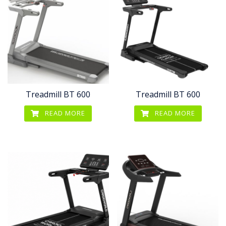
Treadmill BT 600
Treadmill BT 600
READ MORE
READ MORE