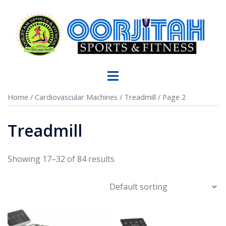
Home
/
Cardiovascular Machines
/
Treadmill
/ Page 2
Treadmill
Showing 17–32 of 84 results