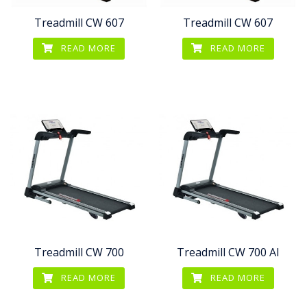
Treadmill CW 607
Treadmill CW 607
READ MORE
READ MORE
Treadmill CW 700
Treadmill CW 700 AI
READ MORE
READ MORE