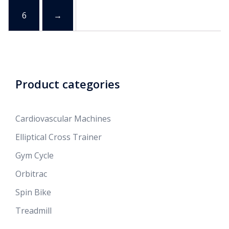
6
→
Product categories
Cardiovascular Machines
Elliptical Cross Trainer
Gym Cycle
Orbitrac
Spin Bike
Treadmill