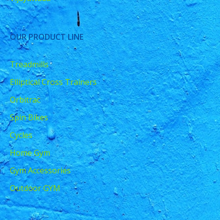
OUR PRODUCT LINE
Treadmills
Elliptical Cross Trainers
Orbitrac
Spin Bikes
Cycles
Home Gym
Gym Accessories
Outdoor GYM