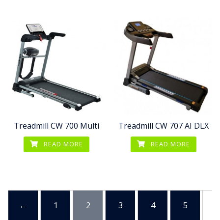
Treadmill CW 700 Multi
Treadmill CW 707 AI DLX
READ MORE
READ MORE
←
1
2
3
4
5