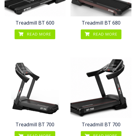
Treadmill BT 600
Treadmill BT 680
READ MORE
READ MORE
Treadmill BT 700
Treadmill BT 700
READ MORE
READ MORE