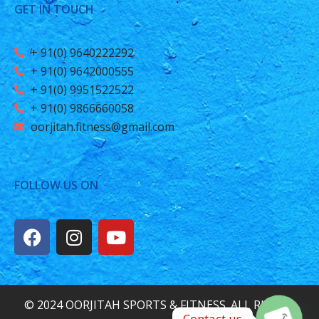
GET IN TOUCH
+ 91(0) 9640222292
+ 91(0) 9642000555
+ 91(0) 9951522522
+ 91(0) 9866660058
oorjitah.fitness@gmail.com
FOLLOW US ON
© 2024 OORJITAH SPORTS & FITNESS. ALL RIGHTS
Contact us