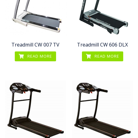
Treadmill CW 007 TV
Treadmill CW 606 DLX
READ MORE
READ MORE