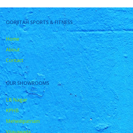
OORJITAH SPORTS & FITNESS
Home
About
Contact
OUR SHOWROOMS
LB Nagar
KPHB
Mehedipatnam
Vijayawada