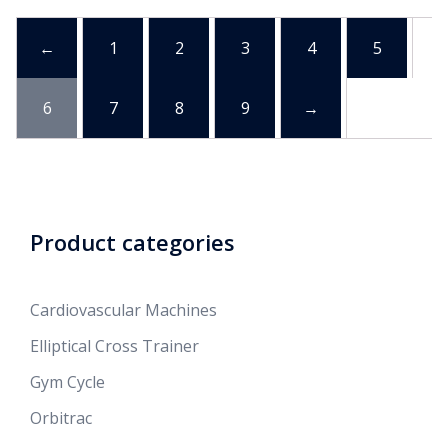
←
1
2
3
4
5
6
7
8
9
→
Product categories
Cardiovascular Machines
Elliptical Cross Trainer
Gym Cycle
Orbitrac