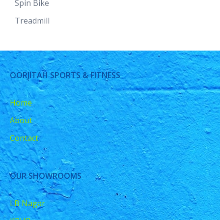
Spin Bike
Treadmill
OORJITAH SPORTS & FITNESS
Home
About
Contact
OUR SHOWROOMS
LB Nagar