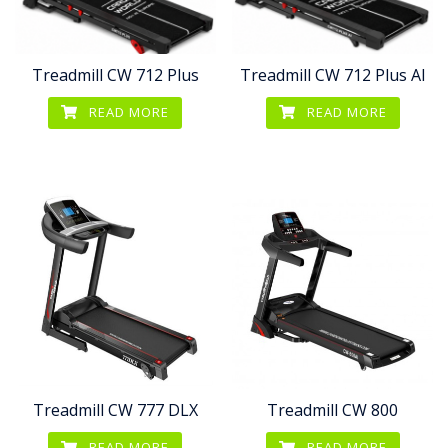
Treadmill CW 712 Plus
Treadmill CW 712 Plus AI
READ MORE
READ MORE
Treadmill CW 777 DLX
Treadmill CW 800
READ MORE
READ MORE