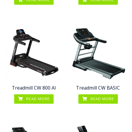
Treadmill CW 800 AI
Treadmill CW BASIC
READ MORE
READ MORE