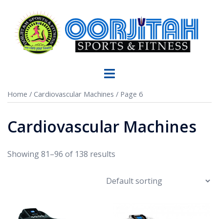
Home
/
Cardiovascular Machines
/ Page 6
Cardiovascular Machines
Showing 81–96 of 138 results