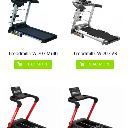
Treadmill CW 707 Multi
Treadmill CW 707 VR
READ MORE
READ MORE