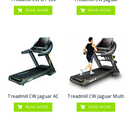
READ MORE
READ MORE
Treadmill CW Jaguar AC
Treadmill CW Jaguar Multi
READ MORE
READ MORE