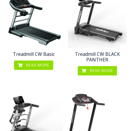
Treadmill CW Basic
Treadmill CW BLACK
PANTHER
READ MORE
READ MORE