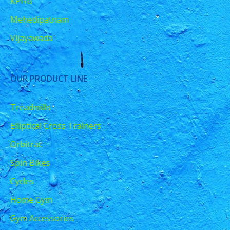
KPHB
Mehedipatnam
Vijayawada
OUR PRODUCT LINE
Treadmills
Elliptical Cross Trainers
Orbitrac
Spin Bikes
Cycles
Home Gym
Gym Accessories