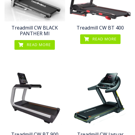
Treadmill CW BLACK
Treadmill CW BT 400
PANTHER MI
READ MORE
READ MORE
Treadmill CW BT 900
Treadmill CW Jaguar