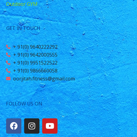
Outdoor GYM
GET IN TOUCH
+ 91(0) 9640222292
+ 91(0) 9642000555
+ 91(0) 9951522522
+ 91(0) 9866660058
oorjitah.fitness@gmail.com
FOLLOW US ON