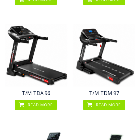
T/M TDA 96
T/M TDM 97
READ MORE
READ MORE