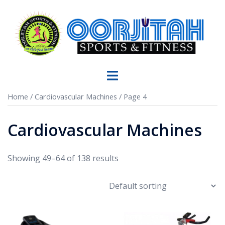
Home
/
Cardiovascular Machines
/ Page 4
Cardiovascular Machines
Showing 49–64 of 138 results