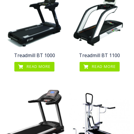
Treadmill BT 1000
Treadmill BT 1100
READ MORE
READ MORE