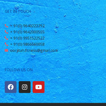
GET IN TOUCH
+ 91(0) 9640222292
+ 91(0) 9642000555
+ 91(0) 9951522522
+ 91(0) 9866660058
oorjitah.fitness@gmail.com
FOLLOW US ON