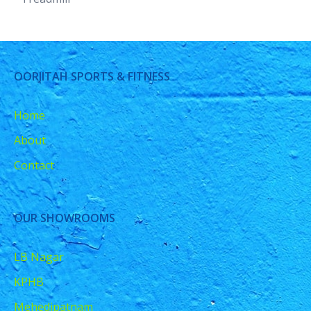
OORJITAH SPORTS & FITNESS
Home
About
Contact
OUR SHOWROOMS
LB Nagar
KPHB
Mehedipatnam