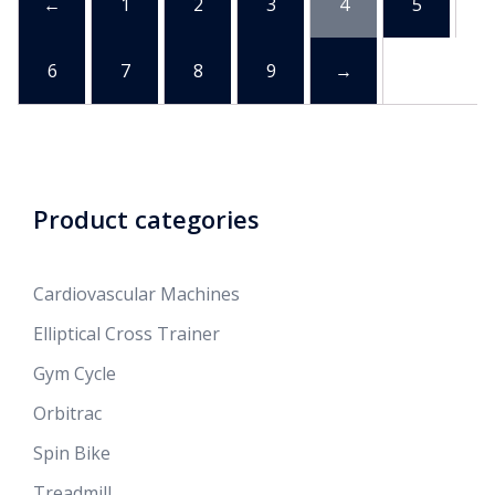
←
1
2
3
4
5
6
7
8
9
→
Product categories
Cardiovascular Machines
Elliptical Cross Trainer
Gym Cycle
Orbitrac
Spin Bike
Treadmill