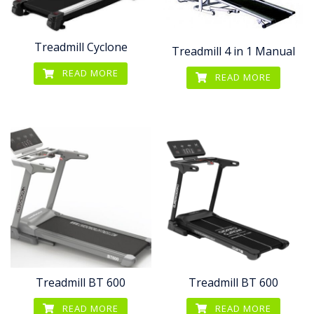
Treadmill Cyclone
Treadmill 4 in 1 Manual
READ MORE
READ MORE
Treadmill BT 600
Treadmill BT 600
READ MORE
READ MORE