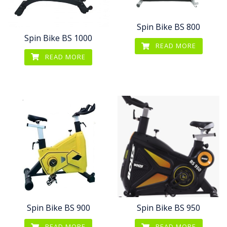
Spin Bike BS 800
Spin Bike BS 1000
READ MORE
READ MORE
Spin Bike BS 900
Spin Bike BS 950
READ MORE
READ MORE