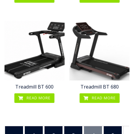
Treadmill BT 600
Treadmill BT 680
READ MORE
READ MORE