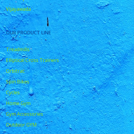
Vijayawada
OUR PRODUCT LINE
Treadmills
Elliptical Cross Trainers
Orbitrac
Spin Bikes
Cycles
Home Gym
Gym Accessories
Outdoor GYM