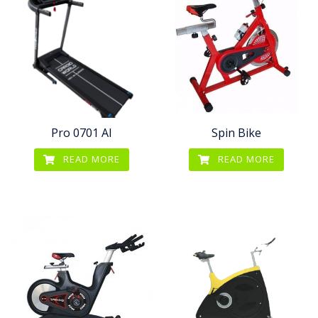
Pro 0701 AI
Spin Bike
READ MORE
READ MORE